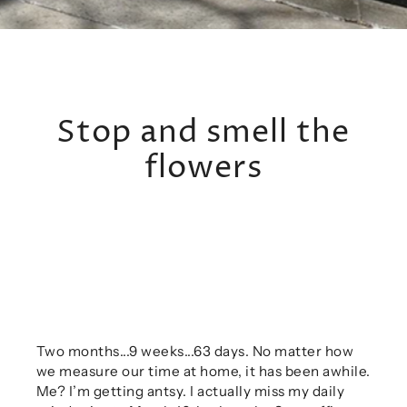
Stop and smell the
flowers
Two months...9 weeks...63 days. No matter how
we measure our time at home, it has been awhile.
Me? I’m getting antsy. I actually miss my daily