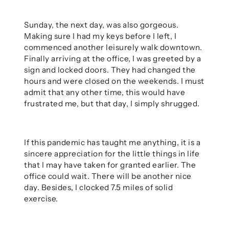
Sunday, the next day, was also gorgeous.
Making sure I had my keys before I left, I
commenced another leisurely walk downtown.
Finally arriving at the office, I was greeted by a
sign and locked doors. They had changed the
hours and were closed on the weekends. I must
admit that any other time, this would have
frustrated me, but that day, I simply shrugged.
If this pandemic has taught me anything, it is a
sincere appreciation for the little things in life
that I may have taken for granted earlier. The
office could wait. There will be another nice
day. Besides, I clocked 7.5 miles of solid
exercise.