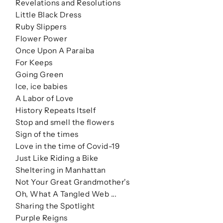
Revelations and Resolutions
Little Black Dress
Ruby Slippers
Flower Power
Once Upon A Paraiba
For Keeps
Going Green
Ice, ice babies
A Labor of Love
History Repeats Itself
Stop and smell the flowers
Sign of the times
Love in the time of Covid-19
Just Like Riding a Bike
Sheltering in Manhattan
Not Your Great Grandmother's
Oh, What A Tangled Web ...
Sharing the Spotlight
Purple Reigns