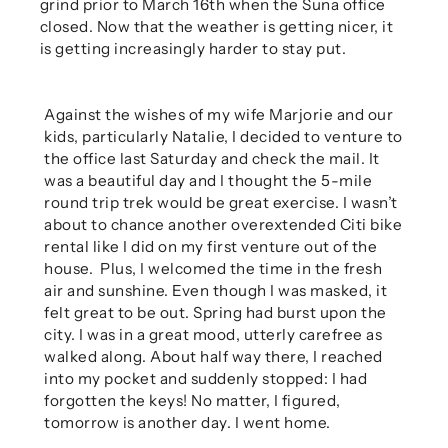
grind prior to March 16th when the Suna office
closed. Now that the weather is getting nicer, it
is getting increasingly harder to stay put.
Against the wishes of my wife Marjorie and our
kids, particularly Natalie, I decided to venture to
the office last Saturday and check the mail. It
was a beautiful day and I thought the 5-mile
round trip trek would be great exercise. I wasn’t
about to chance another overextended Citi bike
rental like I did on my first venture out of the
house.
Plus, I welcomed the time in the fresh
air and sunshine. Even though I was masked, it
felt great to be out. Spring had burst upon the
city. I was in a great mood, utterly carefree as
walked along. About half way there, I reached
into my pocket and suddenly stopped: I had
forgotten the keys! No matter, I figured,
tomorrow is another day. I went home.