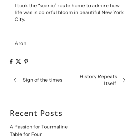
I took the “scenic” route home to admire how
life was in colorful bloom in beautiful New York
City.
Aron
History Repeats
Sign of the times
Itself
Recent Posts
A Passion for Tourmaline
Table for Four