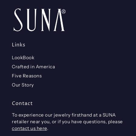
Links
LookBook
Crafted in America
Five Reasons
Our Story
Contact
To experience our jewelry firsthand at a SUNA
retailer near you, or if you have questions, please
contact us here
.