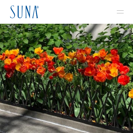
Skip to content