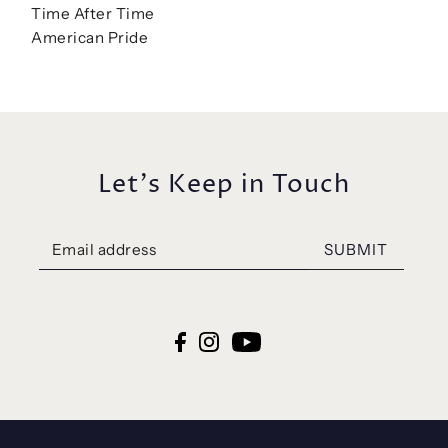
Time After Time
American Pride
Let's Keep in Touch
SUBMIT