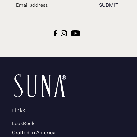
SUBMIT
Links
LookBook
Crafted in America