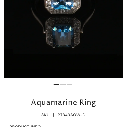
Aquamarine Ring
SKU |
R7343AQW-D
PRODUCT INFO