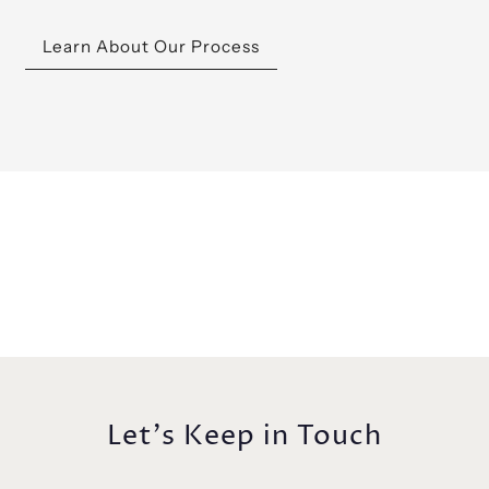
Learn About Our Process
Let's Keep in Touch