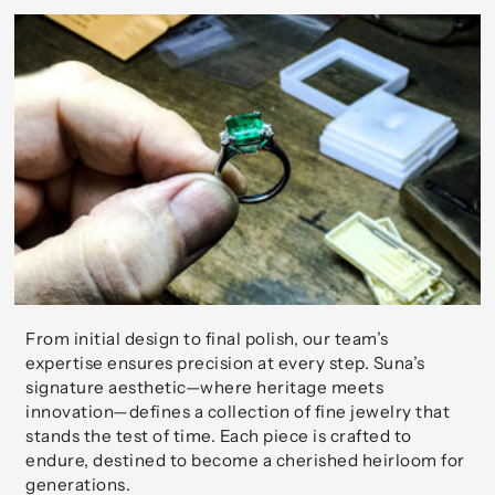
From initial design to final polish, our team’s
expertise ensures precision at every step. Suna’s
signature aesthetic—where heritage meets
innovation—defines a collection of fine jewelry that
stands the test of time. Each piece is crafted to
endure, destined to become a cherished heirloom for
generations.