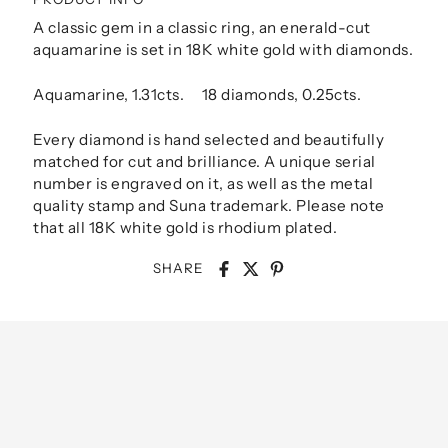
A classic gem in a classic ring, an enerald-cut
aquamarine is set in 18K white gold with diamonds.
Aquamarine, 1.31cts. 18 diamonds, 0.25cts.
Every diamond is hand selected and beautifully
matched for cut and brilliance. A unique serial
number is engraved on it, as well as the metal
quality stamp and Suna trademark. Please note
that all 18K white gold is rhodium plated.
SHARE