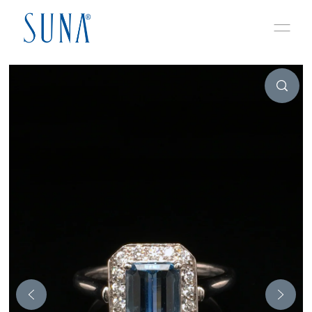
Skip to content
Play