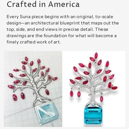
Crafted in America
Every Suna piece begins with an original, to-scale
design—an architectural blueprint that maps out the
top, side, and end views in precise detail. These
drawings are the foundation for what will become a
finely crafted work of art.