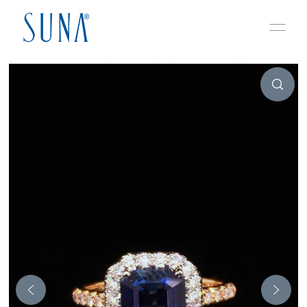
Skip to content
Play