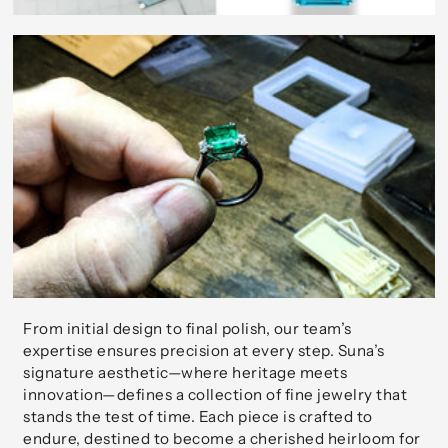
From initial design to final polish, our team’s
expertise ensures precision at every step. Suna’s
signature aesthetic—where heritage meets
innovation—defines a collection of fine jewelry that
stands the test of time. Each piece is crafted to
endure, destined to become a cherished heirloom for