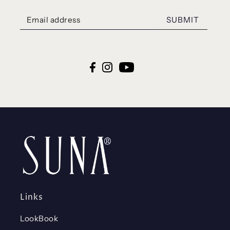
SUBMIT
Links
LookBook