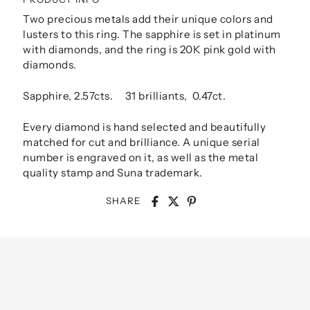
Two precious metals add their unique colors and
lusters to this ring. The sapphire is set in platinum
with diamonds, and the ring is 20K pink gold with
diamonds.
Sapphire, 2.57cts. 31 brilliants, 0.47ct.
Every diamond is hand selected and beautifully
matched for cut and brilliance. A unique serial
number is engraved on it, as well as the metal
quality stamp and Suna trademark.
SHARE