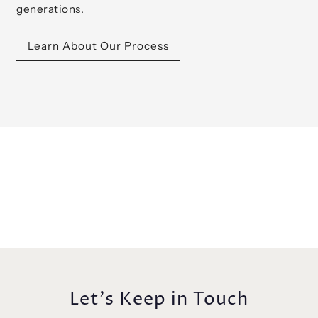
generations.
Learn About Our Process
Let's Keep in Touch