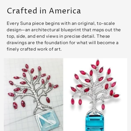
Crafted in America
Every Suna piece begins with an original, to-scale
design—an architectural blueprint that maps out the
top, side, and end views in precise detail. These
drawings are the foundation for what will become a
finely crafted work of art.