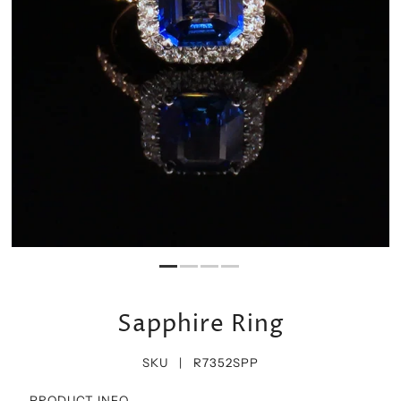
Sapphire Ring
SKU |
R7352SPP
PRODUCT INFO