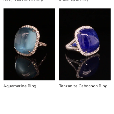
Aquamarine Ring
Tanzanite Cabochon Ring