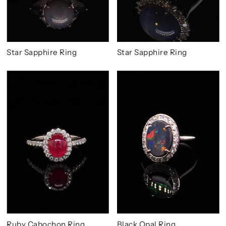
Star Sapphire Ring
Star Sapphire Ring
Ruby Cabochon Ring
Black Opal Ring