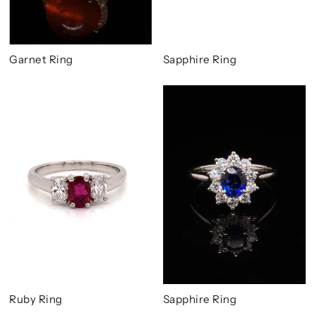
Garnet Ring
Sapphire Ring
Ruby Ring
Sapphire Ring