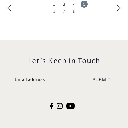
1
…
3
4
5
6
7
8
Let's Keep in Touch
SUBMIT