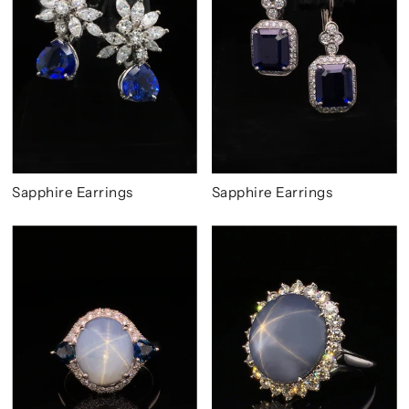
Sapphire Earrings
Sapphire Earrings