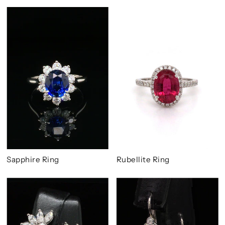
Sapphire Ring
Rubellite Ring