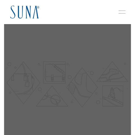
Skip to content