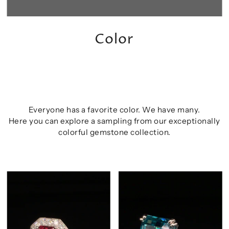
Color
Everyone has a favorite color. We have many.
Here you can explore a sampling from our exceptionally
colorful gemstone collection.