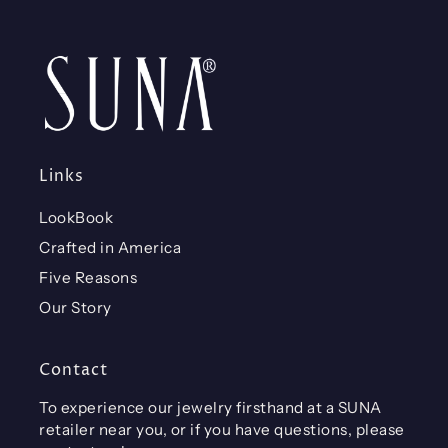
Links
LookBook
Crafted in America
Five Reasons
Our Story
Contact
To experience our jewelry firsthand at a SUNA
retailer near you, or if you have questions, please