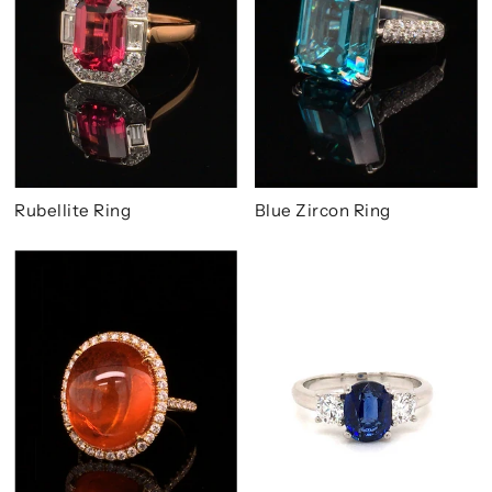
Rubellite Ring
Blue Zircon Ring